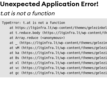
Unexpected Application Error!
t.at is not a function
TypeError: t.at is not a function

    at https://ltginfra.lt/wp-content/themes/gelezinkel
    at t.reduce.body (https://ltginfra.lt/wp-content/th
    at Array.reduce (<anonymous>)

    at _ (https://ltginfra.lt/wp-content/themes/gelezin
    at vM (https://ltginfra.lt/wp-content/themes/gelezi
    at ka (https://ltginfra.lt/wp-content/themes/gelezi
    at Bs (https://ltginfra.lt/wp-content/themes/gelezi
    at xl (https://ltginfra.lt/wp-content/themes/gelezi
    at vc (https://ltginfra.lt/wp-content/themes/gelezi
    at gc (https://ltginfra.lt/wp-content/themes/gelezi