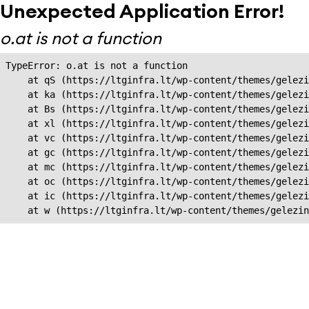
Unexpected Application Error!
o.at is not a function
TypeError: o.at is not a function

    at qS (https://ltginfra.lt/wp-content/themes/gelezi
    at ka (https://ltginfra.lt/wp-content/themes/gelezi
    at Bs (https://ltginfra.lt/wp-content/themes/gelezi
    at xl (https://ltginfra.lt/wp-content/themes/gelezi
    at vc (https://ltginfra.lt/wp-content/themes/gelezi
    at gc (https://ltginfra.lt/wp-content/themes/gelezi
    at mc (https://ltginfra.lt/wp-content/themes/gelezi
    at oc (https://ltginfra.lt/wp-content/themes/gelezi
    at ic (https://ltginfra.lt/wp-content/themes/gelezi
    at w (https://ltginfra.lt/wp-content/themes/gelezin