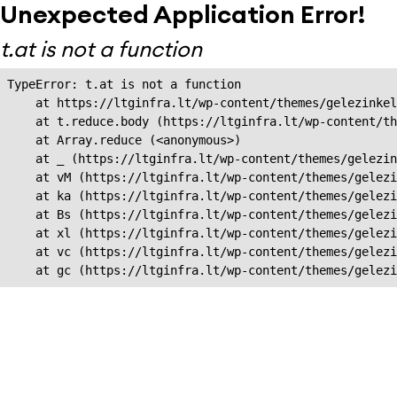
Unexpected Application Error!
t.at is not a function
TypeError: t.at is not a function

    at https://ltginfra.lt/wp-content/themes/gelezinkel
    at t.reduce.body (https://ltginfra.lt/wp-content/th
    at Array.reduce (<anonymous>)

    at _ (https://ltginfra.lt/wp-content/themes/gelezin
    at vM (https://ltginfra.lt/wp-content/themes/gelezi
    at ka (https://ltginfra.lt/wp-content/themes/gelezi
    at Bs (https://ltginfra.lt/wp-content/themes/gelezi
    at xl (https://ltginfra.lt/wp-content/themes/gelezi
    at vc (https://ltginfra.lt/wp-content/themes/gelezi
    at gc (https://ltginfra.lt/wp-content/themes/gelezi