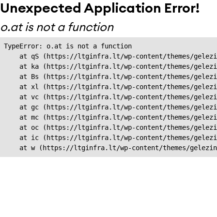
Unexpected Application Error!
o.at is not a function
TypeError: o.at is not a function

    at qS (https://ltginfra.lt/wp-content/themes/gelezi
    at ka (https://ltginfra.lt/wp-content/themes/gelezi
    at Bs (https://ltginfra.lt/wp-content/themes/gelezi
    at xl (https://ltginfra.lt/wp-content/themes/gelezi
    at vc (https://ltginfra.lt/wp-content/themes/gelezi
    at gc (https://ltginfra.lt/wp-content/themes/gelezi
    at mc (https://ltginfra.lt/wp-content/themes/gelezi
    at oc (https://ltginfra.lt/wp-content/themes/gelezi
    at ic (https://ltginfra.lt/wp-content/themes/gelezi
    at w (https://ltginfra.lt/wp-content/themes/gelezin