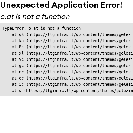
Unexpected Application Error!
o.at is not a function
TypeError: o.at is not a function

    at qS (https://ltginfra.lt/wp-content/themes/gelezi
    at ka (https://ltginfra.lt/wp-content/themes/gelezi
    at Bs (https://ltginfra.lt/wp-content/themes/gelezi
    at xl (https://ltginfra.lt/wp-content/themes/gelezi
    at vc (https://ltginfra.lt/wp-content/themes/gelezi
    at gc (https://ltginfra.lt/wp-content/themes/gelezi
    at mc (https://ltginfra.lt/wp-content/themes/gelezi
    at oc (https://ltginfra.lt/wp-content/themes/gelezi
    at ic (https://ltginfra.lt/wp-content/themes/gelezi
    at w (https://ltginfra.lt/wp-content/themes/gelezin