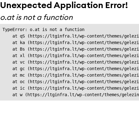
Unexpected Application Error!
o.at is not a function
TypeError: o.at is not a function

    at qS (https://ltginfra.lt/wp-content/themes/gelezi
    at ka (https://ltginfra.lt/wp-content/themes/gelezi
    at Bs (https://ltginfra.lt/wp-content/themes/gelezi
    at xl (https://ltginfra.lt/wp-content/themes/gelezi
    at vc (https://ltginfra.lt/wp-content/themes/gelezi
    at gc (https://ltginfra.lt/wp-content/themes/gelezi
    at mc (https://ltginfra.lt/wp-content/themes/gelezi
    at oc (https://ltginfra.lt/wp-content/themes/gelezi
    at ic (https://ltginfra.lt/wp-content/themes/gelezi
    at w (https://ltginfra.lt/wp-content/themes/gelezin