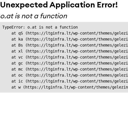
Unexpected Application Error!
o.at is not a function
TypeError: o.at is not a function

    at qS (https://ltginfra.lt/wp-content/themes/gelezi
    at ka (https://ltginfra.lt/wp-content/themes/gelezi
    at Bs (https://ltginfra.lt/wp-content/themes/gelezi
    at xl (https://ltginfra.lt/wp-content/themes/gelezi
    at vc (https://ltginfra.lt/wp-content/themes/gelezi
    at gc (https://ltginfra.lt/wp-content/themes/gelezi
    at mc (https://ltginfra.lt/wp-content/themes/gelezi
    at oc (https://ltginfra.lt/wp-content/themes/gelezi
    at ic (https://ltginfra.lt/wp-content/themes/gelezi
    at w (https://ltginfra.lt/wp-content/themes/gelezin