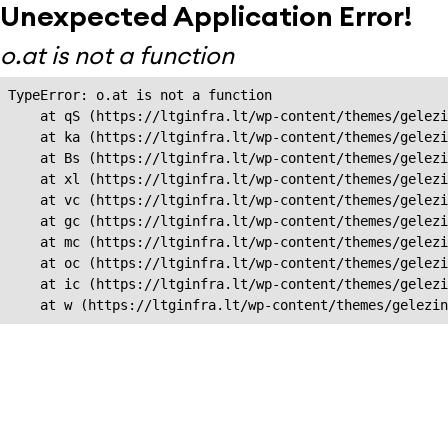
Unexpected Application Error!
o.at is not a function
TypeError: o.at is not a function

    at qS (https://ltginfra.lt/wp-content/themes/gelezi
    at ka (https://ltginfra.lt/wp-content/themes/gelezi
    at Bs (https://ltginfra.lt/wp-content/themes/gelezi
    at xl (https://ltginfra.lt/wp-content/themes/gelezi
    at vc (https://ltginfra.lt/wp-content/themes/gelezi
    at gc (https://ltginfra.lt/wp-content/themes/gelezi
    at mc (https://ltginfra.lt/wp-content/themes/gelezi
    at oc (https://ltginfra.lt/wp-content/themes/gelezi
    at ic (https://ltginfra.lt/wp-content/themes/gelezi
    at w (https://ltginfra.lt/wp-content/themes/gelezin