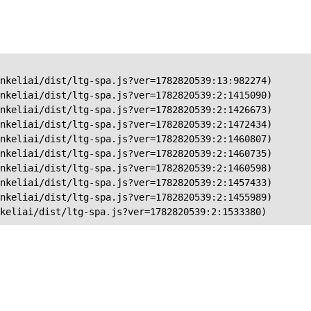
nkeliai/dist/ltg-spa.js?ver=1782820539:13:982274)

nkeliai/dist/ltg-spa.js?ver=1782820539:2:1415090)

nkeliai/dist/ltg-spa.js?ver=1782820539:2:1426673)

nkeliai/dist/ltg-spa.js?ver=1782820539:2:1472434)

nkeliai/dist/ltg-spa.js?ver=1782820539:2:1460807)

nkeliai/dist/ltg-spa.js?ver=1782820539:2:1460735)

nkeliai/dist/ltg-spa.js?ver=1782820539:2:1460598)

nkeliai/dist/ltg-spa.js?ver=1782820539:2:1457433)

nkeliai/dist/ltg-spa.js?ver=1782820539:2:1455989)

keliai/dist/ltg-spa.js?ver=1782820539:2:1533380)