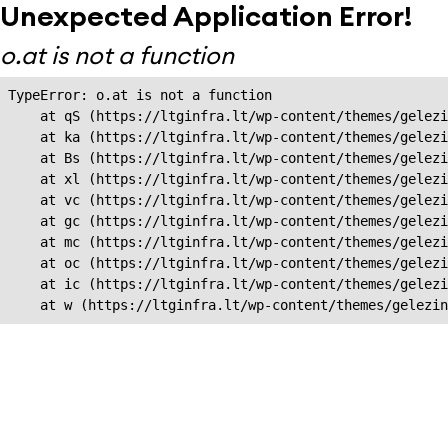
Unexpected Application Error!
o.at is not a function
TypeError: o.at is not a function

    at qS (https://ltginfra.lt/wp-content/themes/gelezi
    at ka (https://ltginfra.lt/wp-content/themes/gelezi
    at Bs (https://ltginfra.lt/wp-content/themes/gelezi
    at xl (https://ltginfra.lt/wp-content/themes/gelezi
    at vc (https://ltginfra.lt/wp-content/themes/gelezi
    at gc (https://ltginfra.lt/wp-content/themes/gelezi
    at mc (https://ltginfra.lt/wp-content/themes/gelezi
    at oc (https://ltginfra.lt/wp-content/themes/gelezi
    at ic (https://ltginfra.lt/wp-content/themes/gelezi
    at w (https://ltginfra.lt/wp-content/themes/gelezin