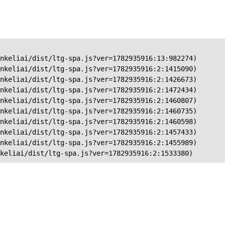
nkeliai/dist/ltg-spa.js?ver=1782935916:13:982274)

nkeliai/dist/ltg-spa.js?ver=1782935916:2:1415090)

nkeliai/dist/ltg-spa.js?ver=1782935916:2:1426673)

nkeliai/dist/ltg-spa.js?ver=1782935916:2:1472434)

nkeliai/dist/ltg-spa.js?ver=1782935916:2:1460807)

nkeliai/dist/ltg-spa.js?ver=1782935916:2:1460735)

nkeliai/dist/ltg-spa.js?ver=1782935916:2:1460598)

nkeliai/dist/ltg-spa.js?ver=1782935916:2:1457433)

nkeliai/dist/ltg-spa.js?ver=1782935916:2:1455989)

keliai/dist/ltg-spa.js?ver=1782935916:2:1533380)