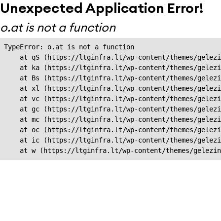
Unexpected Application Error!
o.at is not a function
TypeError: o.at is not a function

    at qS (https://ltginfra.lt/wp-content/themes/gelezi
    at ka (https://ltginfra.lt/wp-content/themes/gelezi
    at Bs (https://ltginfra.lt/wp-content/themes/gelezi
    at xl (https://ltginfra.lt/wp-content/themes/gelezi
    at vc (https://ltginfra.lt/wp-content/themes/gelezi
    at gc (https://ltginfra.lt/wp-content/themes/gelezi
    at mc (https://ltginfra.lt/wp-content/themes/gelezi
    at oc (https://ltginfra.lt/wp-content/themes/gelezi
    at ic (https://ltginfra.lt/wp-content/themes/gelezi
    at w (https://ltginfra.lt/wp-content/themes/gelezin