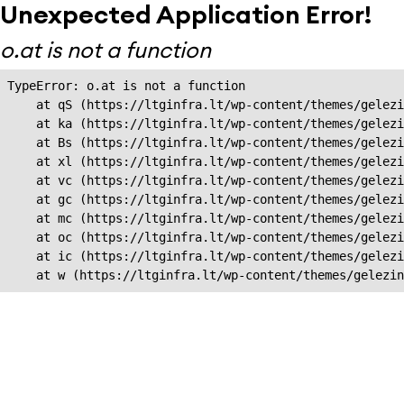
Unexpected Application Error!
o.at is not a function
TypeError: o.at is not a function

    at qS (https://ltginfra.lt/wp-content/themes/gelezi
    at ka (https://ltginfra.lt/wp-content/themes/gelezi
    at Bs (https://ltginfra.lt/wp-content/themes/gelezi
    at xl (https://ltginfra.lt/wp-content/themes/gelezi
    at vc (https://ltginfra.lt/wp-content/themes/gelezi
    at gc (https://ltginfra.lt/wp-content/themes/gelezi
    at mc (https://ltginfra.lt/wp-content/themes/gelezi
    at oc (https://ltginfra.lt/wp-content/themes/gelezi
    at ic (https://ltginfra.lt/wp-content/themes/gelezi
    at w (https://ltginfra.lt/wp-content/themes/gelezin