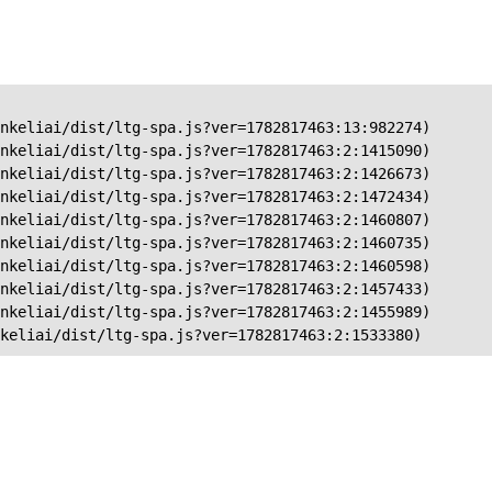
nkeliai/dist/ltg-spa.js?ver=1782817463:13:982274)

nkeliai/dist/ltg-spa.js?ver=1782817463:2:1415090)

nkeliai/dist/ltg-spa.js?ver=1782817463:2:1426673)

nkeliai/dist/ltg-spa.js?ver=1782817463:2:1472434)

nkeliai/dist/ltg-spa.js?ver=1782817463:2:1460807)

nkeliai/dist/ltg-spa.js?ver=1782817463:2:1460735)

nkeliai/dist/ltg-spa.js?ver=1782817463:2:1460598)

nkeliai/dist/ltg-spa.js?ver=1782817463:2:1457433)

nkeliai/dist/ltg-spa.js?ver=1782817463:2:1455989)

keliai/dist/ltg-spa.js?ver=1782817463:2:1533380)