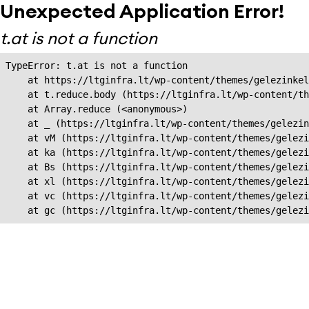
Unexpected Application Error!
t.at is not a function
TypeError: t.at is not a function

    at https://ltginfra.lt/wp-content/themes/gelezinkel
    at t.reduce.body (https://ltginfra.lt/wp-content/th
    at Array.reduce (<anonymous>)

    at _ (https://ltginfra.lt/wp-content/themes/gelezin
    at vM (https://ltginfra.lt/wp-content/themes/gelezi
    at ka (https://ltginfra.lt/wp-content/themes/gelezi
    at Bs (https://ltginfra.lt/wp-content/themes/gelezi
    at xl (https://ltginfra.lt/wp-content/themes/gelezi
    at vc (https://ltginfra.lt/wp-content/themes/gelezi
    at gc (https://ltginfra.lt/wp-content/themes/gelezi