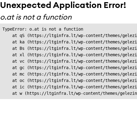
Unexpected Application Error!
o.at is not a function
TypeError: o.at is not a function

    at qS (https://ltginfra.lt/wp-content/themes/gelezi
    at ka (https://ltginfra.lt/wp-content/themes/gelezi
    at Bs (https://ltginfra.lt/wp-content/themes/gelezi
    at xl (https://ltginfra.lt/wp-content/themes/gelezi
    at vc (https://ltginfra.lt/wp-content/themes/gelezi
    at gc (https://ltginfra.lt/wp-content/themes/gelezi
    at mc (https://ltginfra.lt/wp-content/themes/gelezi
    at oc (https://ltginfra.lt/wp-content/themes/gelezi
    at ic (https://ltginfra.lt/wp-content/themes/gelezi
    at w (https://ltginfra.lt/wp-content/themes/gelezin