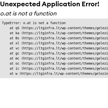
Unexpected Application Error!
o.at is not a function
TypeError: o.at is not a function

    at qS (https://ltginfra.lt/wp-content/themes/gelezi
    at ka (https://ltginfra.lt/wp-content/themes/gelezi
    at Bs (https://ltginfra.lt/wp-content/themes/gelezi
    at xl (https://ltginfra.lt/wp-content/themes/gelezi
    at vc (https://ltginfra.lt/wp-content/themes/gelezi
    at gc (https://ltginfra.lt/wp-content/themes/gelezi
    at mc (https://ltginfra.lt/wp-content/themes/gelezi
    at oc (https://ltginfra.lt/wp-content/themes/gelezi
    at ic (https://ltginfra.lt/wp-content/themes/gelezi
    at w (https://ltginfra.lt/wp-content/themes/gelezin