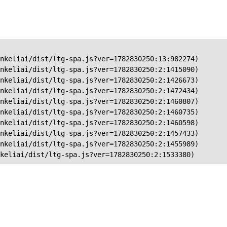
nkeliai/dist/ltg-spa.js?ver=1782830250:13:982274)

nkeliai/dist/ltg-spa.js?ver=1782830250:2:1415090)

nkeliai/dist/ltg-spa.js?ver=1782830250:2:1426673)

nkeliai/dist/ltg-spa.js?ver=1782830250:2:1472434)

nkeliai/dist/ltg-spa.js?ver=1782830250:2:1460807)

nkeliai/dist/ltg-spa.js?ver=1782830250:2:1460735)

nkeliai/dist/ltg-spa.js?ver=1782830250:2:1460598)

nkeliai/dist/ltg-spa.js?ver=1782830250:2:1457433)

nkeliai/dist/ltg-spa.js?ver=1782830250:2:1455989)

keliai/dist/ltg-spa.js?ver=1782830250:2:1533380)