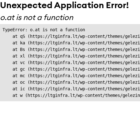
Unexpected Application Error!
o.at is not a function
TypeError: o.at is not a function

    at qS (https://ltginfra.lt/wp-content/themes/gelezi
    at ka (https://ltginfra.lt/wp-content/themes/gelezi
    at Bs (https://ltginfra.lt/wp-content/themes/gelezi
    at xl (https://ltginfra.lt/wp-content/themes/gelezi
    at vc (https://ltginfra.lt/wp-content/themes/gelezi
    at gc (https://ltginfra.lt/wp-content/themes/gelezi
    at mc (https://ltginfra.lt/wp-content/themes/gelezi
    at oc (https://ltginfra.lt/wp-content/themes/gelezi
    at ic (https://ltginfra.lt/wp-content/themes/gelezi
    at w (https://ltginfra.lt/wp-content/themes/gelezin