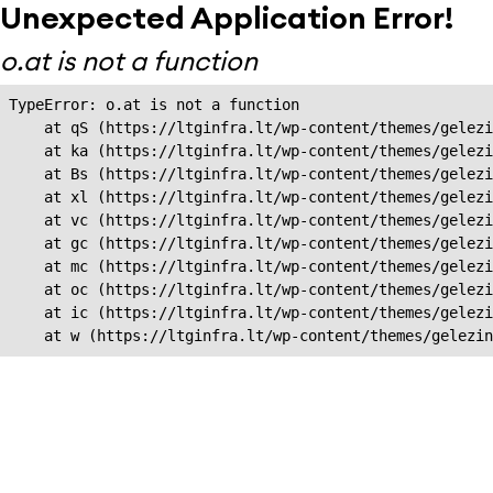
Unexpected Application Error!
o.at is not a function
TypeError: o.at is not a function

    at qS (https://ltginfra.lt/wp-content/themes/gelezi
    at ka (https://ltginfra.lt/wp-content/themes/gelezi
    at Bs (https://ltginfra.lt/wp-content/themes/gelezi
    at xl (https://ltginfra.lt/wp-content/themes/gelezi
    at vc (https://ltginfra.lt/wp-content/themes/gelezi
    at gc (https://ltginfra.lt/wp-content/themes/gelezi
    at mc (https://ltginfra.lt/wp-content/themes/gelezi
    at oc (https://ltginfra.lt/wp-content/themes/gelezi
    at ic (https://ltginfra.lt/wp-content/themes/gelezi
    at w (https://ltginfra.lt/wp-content/themes/gelezin