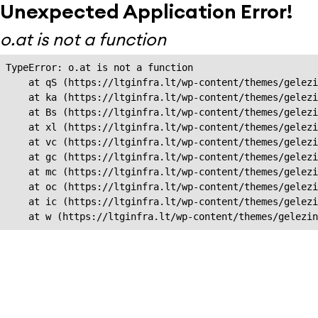
Unexpected Application Error!
o.at is not a function
TypeError: o.at is not a function

    at qS (https://ltginfra.lt/wp-content/themes/gelezi
    at ka (https://ltginfra.lt/wp-content/themes/gelezi
    at Bs (https://ltginfra.lt/wp-content/themes/gelezi
    at xl (https://ltginfra.lt/wp-content/themes/gelezi
    at vc (https://ltginfra.lt/wp-content/themes/gelezi
    at gc (https://ltginfra.lt/wp-content/themes/gelezi
    at mc (https://ltginfra.lt/wp-content/themes/gelezi
    at oc (https://ltginfra.lt/wp-content/themes/gelezi
    at ic (https://ltginfra.lt/wp-content/themes/gelezi
    at w (https://ltginfra.lt/wp-content/themes/gelezin