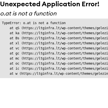
Unexpected Application Error!
o.at is not a function
TypeError: o.at is not a function

    at qS (https://ltginfra.lt/wp-content/themes/gelezi
    at ka (https://ltginfra.lt/wp-content/themes/gelezi
    at Bs (https://ltginfra.lt/wp-content/themes/gelezi
    at xl (https://ltginfra.lt/wp-content/themes/gelezi
    at vc (https://ltginfra.lt/wp-content/themes/gelezi
    at gc (https://ltginfra.lt/wp-content/themes/gelezi
    at mc (https://ltginfra.lt/wp-content/themes/gelezi
    at oc (https://ltginfra.lt/wp-content/themes/gelezi
    at ic (https://ltginfra.lt/wp-content/themes/gelezi
    at w (https://ltginfra.lt/wp-content/themes/gelezin