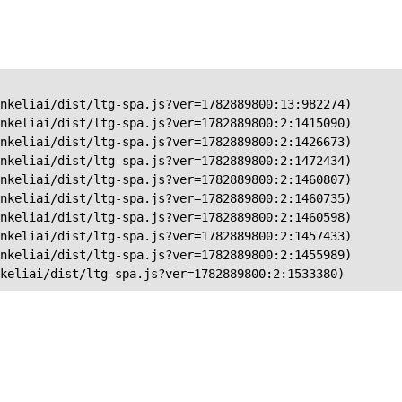
nkeliai/dist/ltg-spa.js?ver=1782889800:13:982274)

nkeliai/dist/ltg-spa.js?ver=1782889800:2:1415090)

nkeliai/dist/ltg-spa.js?ver=1782889800:2:1426673)

nkeliai/dist/ltg-spa.js?ver=1782889800:2:1472434)

nkeliai/dist/ltg-spa.js?ver=1782889800:2:1460807)

nkeliai/dist/ltg-spa.js?ver=1782889800:2:1460735)

nkeliai/dist/ltg-spa.js?ver=1782889800:2:1460598)

nkeliai/dist/ltg-spa.js?ver=1782889800:2:1457433)

nkeliai/dist/ltg-spa.js?ver=1782889800:2:1455989)

keliai/dist/ltg-spa.js?ver=1782889800:2:1533380)