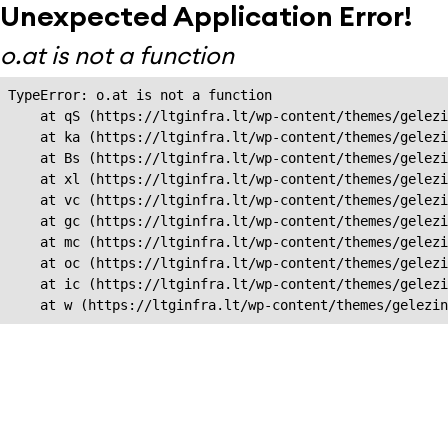
Unexpected Application Error!
o.at is not a function
TypeError: o.at is not a function

    at qS (https://ltginfra.lt/wp-content/themes/gelezi
    at ka (https://ltginfra.lt/wp-content/themes/gelezi
    at Bs (https://ltginfra.lt/wp-content/themes/gelezi
    at xl (https://ltginfra.lt/wp-content/themes/gelezi
    at vc (https://ltginfra.lt/wp-content/themes/gelezi
    at gc (https://ltginfra.lt/wp-content/themes/gelezi
    at mc (https://ltginfra.lt/wp-content/themes/gelezi
    at oc (https://ltginfra.lt/wp-content/themes/gelezi
    at ic (https://ltginfra.lt/wp-content/themes/gelezi
    at w (https://ltginfra.lt/wp-content/themes/gelezin