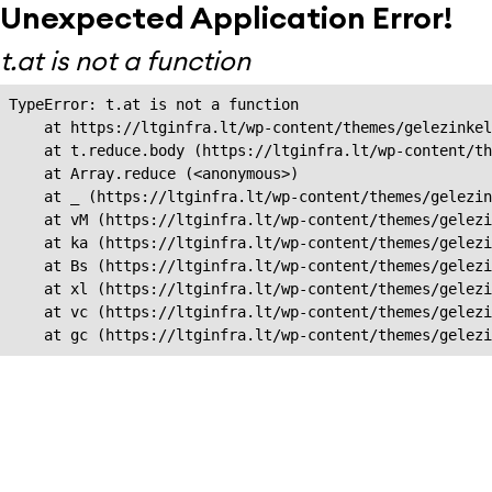
Unexpected Application Error!
t.at is not a function
TypeError: t.at is not a function

    at https://ltginfra.lt/wp-content/themes/gelezinkel
    at t.reduce.body (https://ltginfra.lt/wp-content/th
    at Array.reduce (<anonymous>)

    at _ (https://ltginfra.lt/wp-content/themes/gelezin
    at vM (https://ltginfra.lt/wp-content/themes/gelezi
    at ka (https://ltginfra.lt/wp-content/themes/gelezi
    at Bs (https://ltginfra.lt/wp-content/themes/gelezi
    at xl (https://ltginfra.lt/wp-content/themes/gelezi
    at vc (https://ltginfra.lt/wp-content/themes/gelezi
    at gc (https://ltginfra.lt/wp-content/themes/gelezi