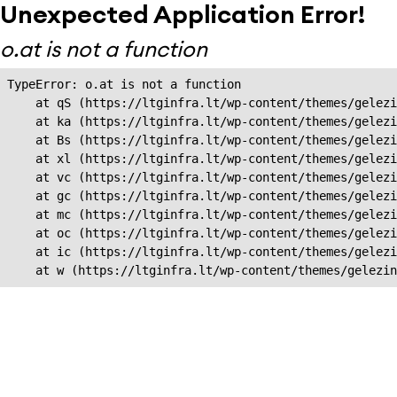
Unexpected Application Error!
o.at is not a function
TypeError: o.at is not a function

    at qS (https://ltginfra.lt/wp-content/themes/gelezi
    at ka (https://ltginfra.lt/wp-content/themes/gelezi
    at Bs (https://ltginfra.lt/wp-content/themes/gelezi
    at xl (https://ltginfra.lt/wp-content/themes/gelezi
    at vc (https://ltginfra.lt/wp-content/themes/gelezi
    at gc (https://ltginfra.lt/wp-content/themes/gelezi
    at mc (https://ltginfra.lt/wp-content/themes/gelezi
    at oc (https://ltginfra.lt/wp-content/themes/gelezi
    at ic (https://ltginfra.lt/wp-content/themes/gelezi
    at w (https://ltginfra.lt/wp-content/themes/gelezin