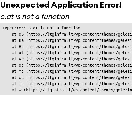
Unexpected Application Error!
o.at is not a function
TypeError: o.at is not a function

    at qS (https://ltginfra.lt/wp-content/themes/gelezi
    at ka (https://ltginfra.lt/wp-content/themes/gelezi
    at Bs (https://ltginfra.lt/wp-content/themes/gelezi
    at xl (https://ltginfra.lt/wp-content/themes/gelezi
    at vc (https://ltginfra.lt/wp-content/themes/gelezi
    at gc (https://ltginfra.lt/wp-content/themes/gelezi
    at mc (https://ltginfra.lt/wp-content/themes/gelezi
    at oc (https://ltginfra.lt/wp-content/themes/gelezi
    at ic (https://ltginfra.lt/wp-content/themes/gelezi
    at w (https://ltginfra.lt/wp-content/themes/gelezin