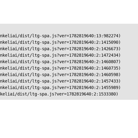
nkeliai/dist/ltg-spa.js?ver=1782819640:13:982274)

nkeliai/dist/ltg-spa.js?ver=1782819640:2:1415090)

nkeliai/dist/ltg-spa.js?ver=1782819640:2:1426673)

nkeliai/dist/ltg-spa.js?ver=1782819640:2:1472434)

nkeliai/dist/ltg-spa.js?ver=1782819640:2:1460807)

nkeliai/dist/ltg-spa.js?ver=1782819640:2:1460735)

nkeliai/dist/ltg-spa.js?ver=1782819640:2:1460598)

nkeliai/dist/ltg-spa.js?ver=1782819640:2:1457433)

nkeliai/dist/ltg-spa.js?ver=1782819640:2:1455989)

keliai/dist/ltg-spa.js?ver=1782819640:2:1533380)