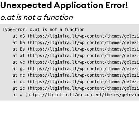
Unexpected Application Error!
o.at is not a function
TypeError: o.at is not a function

    at qS (https://ltginfra.lt/wp-content/themes/gelezi
    at ka (https://ltginfra.lt/wp-content/themes/gelezi
    at Bs (https://ltginfra.lt/wp-content/themes/gelezi
    at xl (https://ltginfra.lt/wp-content/themes/gelezi
    at vc (https://ltginfra.lt/wp-content/themes/gelezi
    at gc (https://ltginfra.lt/wp-content/themes/gelezi
    at mc (https://ltginfra.lt/wp-content/themes/gelezi
    at oc (https://ltginfra.lt/wp-content/themes/gelezi
    at ic (https://ltginfra.lt/wp-content/themes/gelezi
    at w (https://ltginfra.lt/wp-content/themes/gelezin