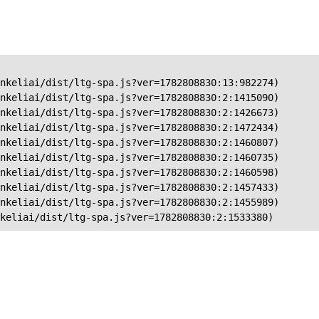
nkeliai/dist/ltg-spa.js?ver=1782808830:13:982274)

nkeliai/dist/ltg-spa.js?ver=1782808830:2:1415090)

nkeliai/dist/ltg-spa.js?ver=1782808830:2:1426673)

nkeliai/dist/ltg-spa.js?ver=1782808830:2:1472434)

nkeliai/dist/ltg-spa.js?ver=1782808830:2:1460807)

nkeliai/dist/ltg-spa.js?ver=1782808830:2:1460735)

nkeliai/dist/ltg-spa.js?ver=1782808830:2:1460598)

nkeliai/dist/ltg-spa.js?ver=1782808830:2:1457433)

nkeliai/dist/ltg-spa.js?ver=1782808830:2:1455989)

keliai/dist/ltg-spa.js?ver=1782808830:2:1533380)