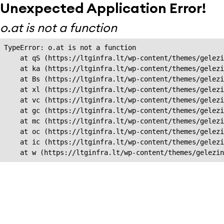
Unexpected Application Error!
o.at is not a function
TypeError: o.at is not a function

    at qS (https://ltginfra.lt/wp-content/themes/gelezi
    at ka (https://ltginfra.lt/wp-content/themes/gelezi
    at Bs (https://ltginfra.lt/wp-content/themes/gelezi
    at xl (https://ltginfra.lt/wp-content/themes/gelezi
    at vc (https://ltginfra.lt/wp-content/themes/gelezi
    at gc (https://ltginfra.lt/wp-content/themes/gelezi
    at mc (https://ltginfra.lt/wp-content/themes/gelezi
    at oc (https://ltginfra.lt/wp-content/themes/gelezi
    at ic (https://ltginfra.lt/wp-content/themes/gelezi
    at w (https://ltginfra.lt/wp-content/themes/gelezin