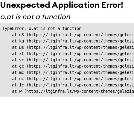
Unexpected Application Error!
o.at is not a function
TypeError: o.at is not a function

    at qS (https://ltginfra.lt/wp-content/themes/gelezi
    at ka (https://ltginfra.lt/wp-content/themes/gelezi
    at Bs (https://ltginfra.lt/wp-content/themes/gelezi
    at xl (https://ltginfra.lt/wp-content/themes/gelezi
    at vc (https://ltginfra.lt/wp-content/themes/gelezi
    at gc (https://ltginfra.lt/wp-content/themes/gelezi
    at mc (https://ltginfra.lt/wp-content/themes/gelezi
    at oc (https://ltginfra.lt/wp-content/themes/gelezi
    at ic (https://ltginfra.lt/wp-content/themes/gelezi
    at w (https://ltginfra.lt/wp-content/themes/gelezin