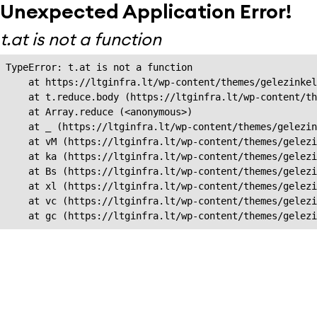
Unexpected Application Error!
t.at is not a function
TypeError: t.at is not a function

    at https://ltginfra.lt/wp-content/themes/gelezinkel
    at t.reduce.body (https://ltginfra.lt/wp-content/th
    at Array.reduce (<anonymous>)

    at _ (https://ltginfra.lt/wp-content/themes/gelezin
    at vM (https://ltginfra.lt/wp-content/themes/gelezi
    at ka (https://ltginfra.lt/wp-content/themes/gelezi
    at Bs (https://ltginfra.lt/wp-content/themes/gelezi
    at xl (https://ltginfra.lt/wp-content/themes/gelezi
    at vc (https://ltginfra.lt/wp-content/themes/gelezi
    at gc (https://ltginfra.lt/wp-content/themes/gelezi