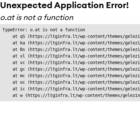
Unexpected Application Error!
o.at is not a function
TypeError: o.at is not a function

    at qS (https://ltginfra.lt/wp-content/themes/gelezi
    at ka (https://ltginfra.lt/wp-content/themes/gelezi
    at Bs (https://ltginfra.lt/wp-content/themes/gelezi
    at xl (https://ltginfra.lt/wp-content/themes/gelezi
    at vc (https://ltginfra.lt/wp-content/themes/gelezi
    at gc (https://ltginfra.lt/wp-content/themes/gelezi
    at mc (https://ltginfra.lt/wp-content/themes/gelezi
    at oc (https://ltginfra.lt/wp-content/themes/gelezi
    at ic (https://ltginfra.lt/wp-content/themes/gelezi
    at w (https://ltginfra.lt/wp-content/themes/gelezin