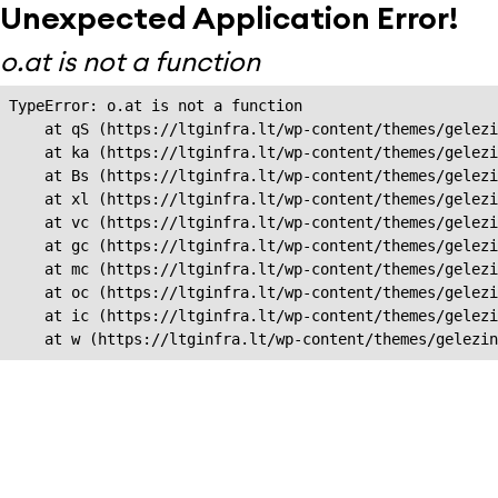
Unexpected Application Error!
o.at is not a function
TypeError: o.at is not a function

    at qS (https://ltginfra.lt/wp-content/themes/gelezi
    at ka (https://ltginfra.lt/wp-content/themes/gelezi
    at Bs (https://ltginfra.lt/wp-content/themes/gelezi
    at xl (https://ltginfra.lt/wp-content/themes/gelezi
    at vc (https://ltginfra.lt/wp-content/themes/gelezi
    at gc (https://ltginfra.lt/wp-content/themes/gelezi
    at mc (https://ltginfra.lt/wp-content/themes/gelezi
    at oc (https://ltginfra.lt/wp-content/themes/gelezi
    at ic (https://ltginfra.lt/wp-content/themes/gelezi
    at w (https://ltginfra.lt/wp-content/themes/gelezin