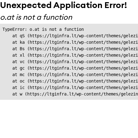
Unexpected Application Error!
o.at is not a function
TypeError: o.at is not a function

    at qS (https://ltginfra.lt/wp-content/themes/gelezi
    at ka (https://ltginfra.lt/wp-content/themes/gelezi
    at Bs (https://ltginfra.lt/wp-content/themes/gelezi
    at xl (https://ltginfra.lt/wp-content/themes/gelezi
    at vc (https://ltginfra.lt/wp-content/themes/gelezi
    at gc (https://ltginfra.lt/wp-content/themes/gelezi
    at mc (https://ltginfra.lt/wp-content/themes/gelezi
    at oc (https://ltginfra.lt/wp-content/themes/gelezi
    at ic (https://ltginfra.lt/wp-content/themes/gelezi
    at w (https://ltginfra.lt/wp-content/themes/gelezin