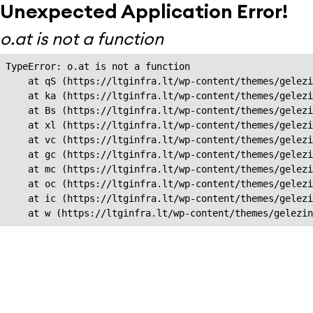
Unexpected Application Error!
o.at is not a function
TypeError: o.at is not a function

    at qS (https://ltginfra.lt/wp-content/themes/gelezi
    at ka (https://ltginfra.lt/wp-content/themes/gelezi
    at Bs (https://ltginfra.lt/wp-content/themes/gelezi
    at xl (https://ltginfra.lt/wp-content/themes/gelezi
    at vc (https://ltginfra.lt/wp-content/themes/gelezi
    at gc (https://ltginfra.lt/wp-content/themes/gelezi
    at mc (https://ltginfra.lt/wp-content/themes/gelezi
    at oc (https://ltginfra.lt/wp-content/themes/gelezi
    at ic (https://ltginfra.lt/wp-content/themes/gelezi
    at w (https://ltginfra.lt/wp-content/themes/gelezin