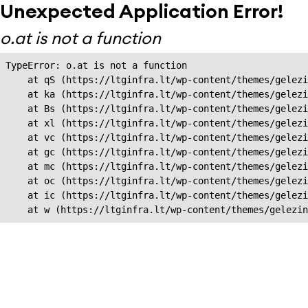
Unexpected Application Error!
o.at is not a function
TypeError: o.at is not a function

    at qS (https://ltginfra.lt/wp-content/themes/gelezi
    at ka (https://ltginfra.lt/wp-content/themes/gelezi
    at Bs (https://ltginfra.lt/wp-content/themes/gelezi
    at xl (https://ltginfra.lt/wp-content/themes/gelezi
    at vc (https://ltginfra.lt/wp-content/themes/gelezi
    at gc (https://ltginfra.lt/wp-content/themes/gelezi
    at mc (https://ltginfra.lt/wp-content/themes/gelezi
    at oc (https://ltginfra.lt/wp-content/themes/gelezi
    at ic (https://ltginfra.lt/wp-content/themes/gelezi
    at w (https://ltginfra.lt/wp-content/themes/gelezin