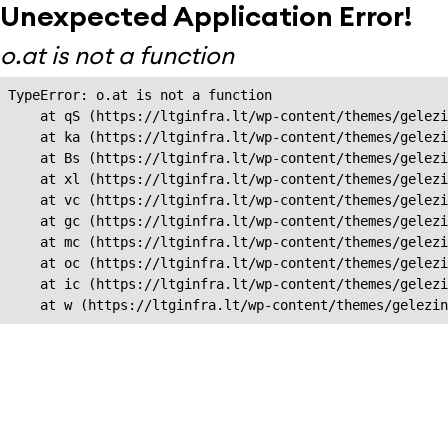
Unexpected Application Error!
o.at is not a function
TypeError: o.at is not a function

    at qS (https://ltginfra.lt/wp-content/themes/gelezi
    at ka (https://ltginfra.lt/wp-content/themes/gelezi
    at Bs (https://ltginfra.lt/wp-content/themes/gelezi
    at xl (https://ltginfra.lt/wp-content/themes/gelezi
    at vc (https://ltginfra.lt/wp-content/themes/gelezi
    at gc (https://ltginfra.lt/wp-content/themes/gelezi
    at mc (https://ltginfra.lt/wp-content/themes/gelezi
    at oc (https://ltginfra.lt/wp-content/themes/gelezi
    at ic (https://ltginfra.lt/wp-content/themes/gelezi
    at w (https://ltginfra.lt/wp-content/themes/gelezin