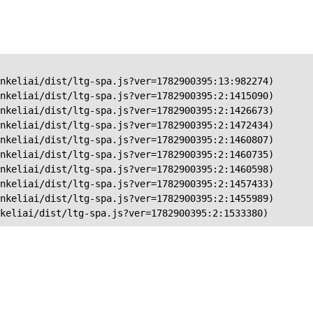
nkeliai/dist/ltg-spa.js?ver=1782900395:13:982274)

nkeliai/dist/ltg-spa.js?ver=1782900395:2:1415090)

nkeliai/dist/ltg-spa.js?ver=1782900395:2:1426673)

nkeliai/dist/ltg-spa.js?ver=1782900395:2:1472434)

nkeliai/dist/ltg-spa.js?ver=1782900395:2:1460807)

nkeliai/dist/ltg-spa.js?ver=1782900395:2:1460735)

nkeliai/dist/ltg-spa.js?ver=1782900395:2:1460598)

nkeliai/dist/ltg-spa.js?ver=1782900395:2:1457433)

nkeliai/dist/ltg-spa.js?ver=1782900395:2:1455989)

keliai/dist/ltg-spa.js?ver=1782900395:2:1533380)