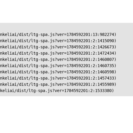
nkeliai/dist/ltg-spa.js?ver=1784592201:13:982274)

nkeliai/dist/ltg-spa.js?ver=1784592201:2:1415090)

nkeliai/dist/ltg-spa.js?ver=1784592201:2:1426673)

nkeliai/dist/ltg-spa.js?ver=1784592201:2:1472434)

nkeliai/dist/ltg-spa.js?ver=1784592201:2:1460807)

nkeliai/dist/ltg-spa.js?ver=1784592201:2:1460735)

nkeliai/dist/ltg-spa.js?ver=1784592201:2:1460598)

nkeliai/dist/ltg-spa.js?ver=1784592201:2:1457433)

nkeliai/dist/ltg-spa.js?ver=1784592201:2:1455989)

keliai/dist/ltg-spa.js?ver=1784592201:2:1533380)