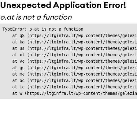
Unexpected Application Error!
o.at is not a function
TypeError: o.at is not a function

    at qS (https://ltginfra.lt/wp-content/themes/gelezi
    at ka (https://ltginfra.lt/wp-content/themes/gelezi
    at Bs (https://ltginfra.lt/wp-content/themes/gelezi
    at xl (https://ltginfra.lt/wp-content/themes/gelezi
    at vc (https://ltginfra.lt/wp-content/themes/gelezi
    at gc (https://ltginfra.lt/wp-content/themes/gelezi
    at mc (https://ltginfra.lt/wp-content/themes/gelezi
    at oc (https://ltginfra.lt/wp-content/themes/gelezi
    at ic (https://ltginfra.lt/wp-content/themes/gelezi
    at w (https://ltginfra.lt/wp-content/themes/gelezin